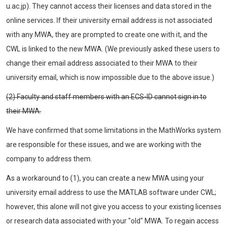
u.ac.jp). They cannot access their licenses and data stored in the
online services. If their university email address is not associated
with any MWA, they are prompted to create one with it, and the
CWL is linked to the new MWA. (We previously asked these users to
change their email address associated to their MWA to their
university email, which is now impossible due to the above issue.)
(2) Faculty and staff members with an ECS-ID cannot sign in to
their MWA.
We have confirmed that some limitations in the MathWorks system
are responsible for these issues, and we are working with the
company to address them.
As a workaround to (1), you can create a new MWA using your
university email address to use the MATLAB software under CWL;
however, this alone will not give you access to your existing licenses
or research data associated with your "old" MWA. To regain access