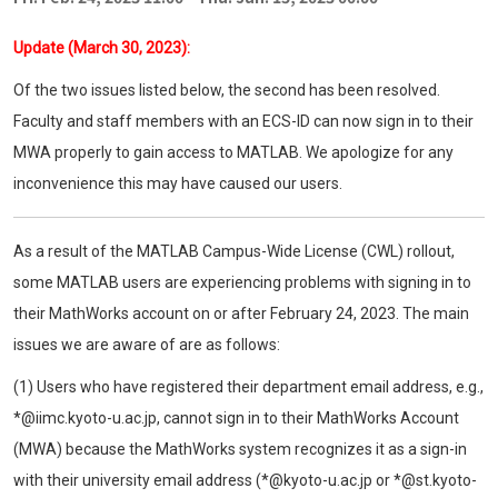
Update (March 30, 2023):
Of the two issues listed below, the second has been resolved.
Faculty and staff members with an ECS-ID can now sign in to their
MWA properly to gain access to MATLAB. We apologize for any
inconvenience this may have caused our users.
As a result of the MATLAB Campus-Wide License (CWL) rollout,
some MATLAB users are experiencing problems with signing in to
their MathWorks account on or after February 24, 2023. The main
issues we are aware of are as follows:
(1) Users who have registered their department email address, e.g.,
*@iimc.kyoto-u.ac.jp, cannot sign in to their MathWorks Account
(MWA) because the MathWorks system recognizes it as a sign-in
with their university email address (*@kyoto-u.ac.jp or *@st.kyoto-