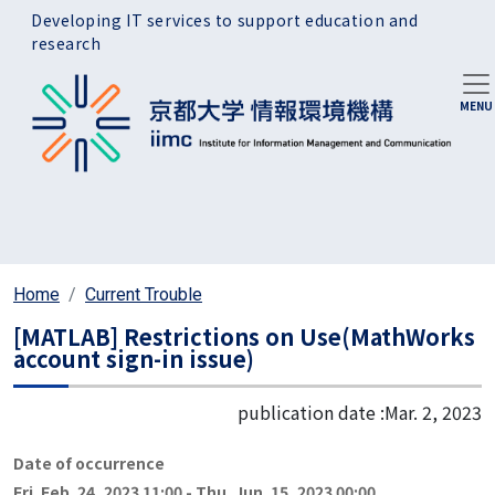
Skip to main content
Developing IT services to support education and
research
Home
Current Trouble
[MATLAB] Restrictions on Use(MathWorks
account sign-in issue)
publication date :
Mar. 2, 2023
Date of occurrence
Fri. Feb. 24, 2023 11:00
-
Thu. Jun. 15, 2023 00:00