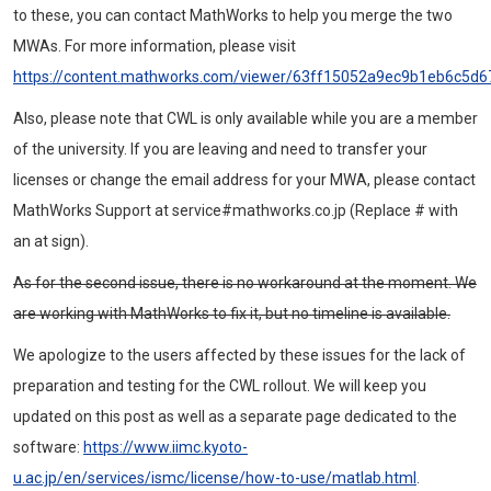
to these, you can contact MathWorks to help you merge the two
MWAs. For more information, please visit
https://content.mathworks.com/viewer/63ff15052a9ec9b1eb6c5d6
Also, please note that CWL is only available while you are a member
of the university. If you are leaving and need to transfer your
licenses or change the email address for your MWA, please contact
MathWorks Support at service#mathworks.co.jp (Replace # with
an at sign).
As for the second issue, there is no workaround at the moment. We
are working with MathWorks to fix it, but no timeline is available.
We apologize to the users affected by these issues for the lack of
preparation and testing for the CWL rollout. We will keep you
updated on this post as well as a separate page dedicated to the
software:
https://www.iimc.kyoto-
u.ac.jp/en/services/ismc/license/how-to-use/matlab.html
.