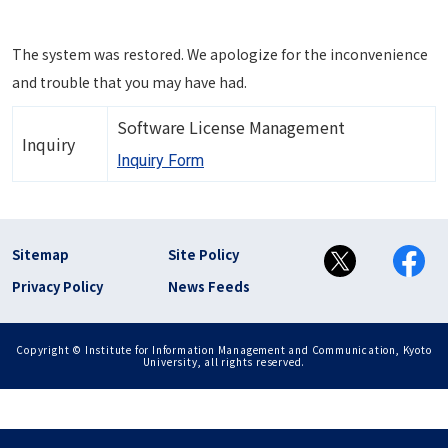
The system was restored. We apologize for the inconvenience
and trouble that you may have had.
Software License Management
Inquiry
Inquiry Form
フッター リンク(en)
Sitemap
Site Policy
Privacy Policy
News Feeds
Copyright © Institute for Information Management and Communication, Kyoto
University, all rights reserved.