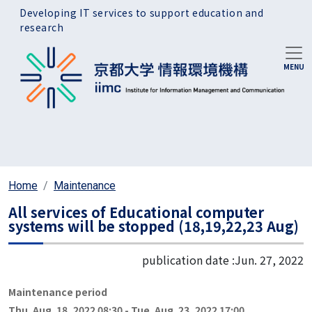
Skip to main content
Developing IT services to support education and
research
Home
Maintenance
All services of Educational computer
systems will be stopped (18,19,22,23 Aug)
publication date :
Jun. 27, 2022
Maintenance period
Thu. Aug. 18, 2022 08:30
-
Tue. Aug. 23, 2022 17:00