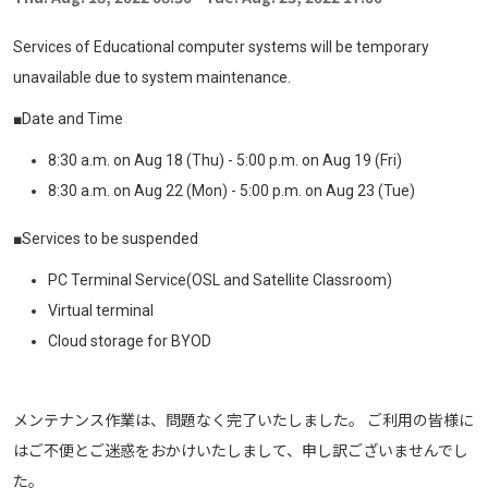
Services of Educational computer systems will be temporary
unavailable due to system maintenance.
■Date and Time
8:30 a.m. on Aug 18 (Thu) - 5:00 p.m. on Aug 19 (Fri)
8:30 a.m. on Aug 22 (Mon) - 5:00 p.m. on Aug 23 (Tue)
■Services to be suspended
PC Terminal Service(OSL and Satellite Classroom)
Virtual terminal
Cloud storage for BYOD
メンテナンス作業は、問題なく完了いたしました。 ご利用の皆様に
はご不便とご迷惑をおかけいたしまして、申し訳ございませんでし
た。