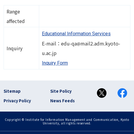
Range
affected
Educational Information Services
Image
E-mail：edu-qa
mail2.adm.kyoto-
Inquiry
u.ac.jp
Inquiry Form
フッター リンク(en)
Sitemap
Site Policy
Privacy Policy
News Feeds
Copyright © Institute for Information Management and Communication, Kyoto
University, all rights reserved.