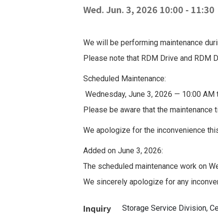
Wed. Jun. 3, 2026 10:00
-
11:30
We will be performing maintenance durin
Please note that RDM Drive and RDM Dri
Scheduled Maintenance:
Wednesday, June 3, 2026 — 10:00 AM 
Please be aware that the maintenance t
We apologize for the inconvenience thi
Added on June 3, 2026:
The scheduled maintenance work on We
We sincerely apologize for any inconve
Inquiry
Storage Service Division, 