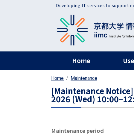
Skip to main content
Developing IT services to support e
ヘッダー グローバ
Home
Use
Home
Maintenance
[Maintenance Notice]
2026 (Wed) 10:00–12
Maintenance period