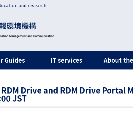
ducation and research
ルナビ
r Guides
IT services
About the
 RDM Drive and RDM Drive Portal M
:00 JST