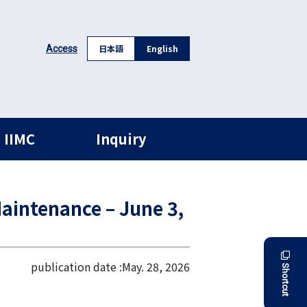
日本語
English
Access
 IIMC
Inquiry
aintenance – June 3,
publication date :
May. 28, 2026
Shortcut