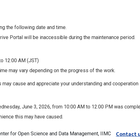
g the following date and time.
ve Portal will be inaccessible during the maintenance period.
to 12:00 AM (JST)
ime may vary depending on the progress of the work.
s may cause and appreciate your understanding and cooperation
dnesday, June 3, 2026, from 10:00 AM to 12:00 PM was complet
nience this may have caused.
Contact 
Center for Open Science and Data Management, IIMC