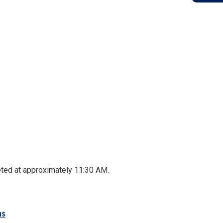
ed at approximately 11:30 AM.
us