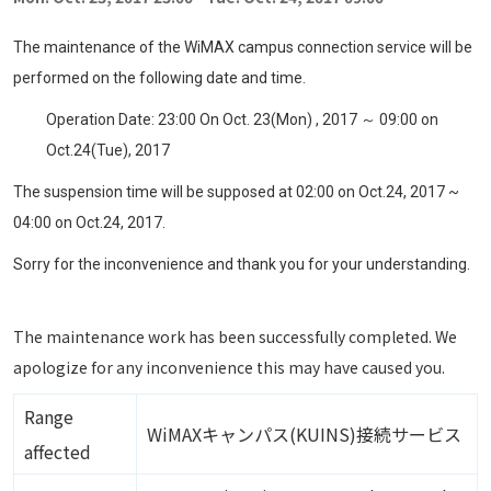
The maintenance of the WiMAX campus connection service will be
performed on the following date and time.
Operation Date: 23:00 On Oct. 23(Mon) , 2017 ～ 09:00 on
Oct.24(Tue), 2017
The suspension time will be supposed at 02:00 on Oct.24, 2017 ~
04:00 on Oct.24, 2017.
Sorry for the inconvenience and thank you for your understanding.
The maintenance work has been successfully completed. We
apologize for any inconvenience this may have caused you.
Range
WiMAXキャンパス(KUINS)接続サービス
affected