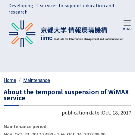
Skip to main content
Developing IT services to support education and
research
Home
Maintenance
About the temporal suspension of WiMAX
service
publication date :
Oct. 18, 2017
Maintenance period
Mon. Oct. 23, 2017 23:00
-
Tue. Oct. 24, 2017 09:00