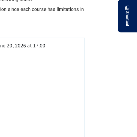
on since each course has limitations in
Shortcut
ne 20, 2026 at 17:00