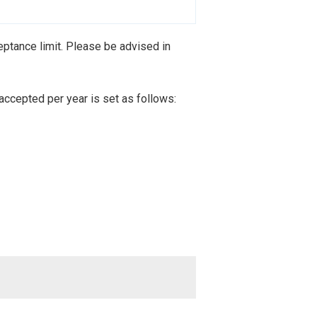
ptance limit. Please be advised in
accepted per year is set as follows: