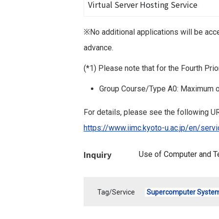
Virtual Server Hosting Service
※No additional applications will be ac
advance.
(*1) Please note that for the Fourth Pr
Group Course/Type A0: Maximum o
For details, please see the following UR
https://www.iimc.kyoto-u.ac.jp/en/se
Inquiry
Use of Computer and T
Tag/Service
Supercomputer Syste