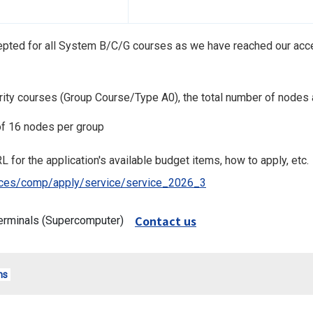
cepted for all System B/C/G courses as we have reached our acce
iority courses (Group Course/Type A0), the total number of nodes 
f 16 nodes per group
L for the application's available budget items, how to apply, etc.
rvices/comp/apply/service/service_2026_3
Contact us
erminals (Supercomputer)
ms