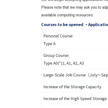
Please note that we may ask you to adju
available computing resources.
Courses to be opened ・Applicatio
Personal Course:
Type A
Group Course:
Type A0(*1), A1, A2, A3
Large-Scale Job Course（July～S
Increase of the Storage Capacity
Increase of the High Speed Storage