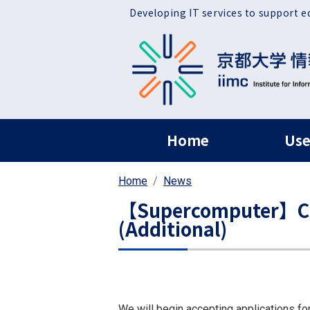
Skip to main content
Developing IT services to support e
ヘッダー グローバ
Home
Use
Home
News
【Supercomputer】Call
(Additional)
We will begin accepting applications fo