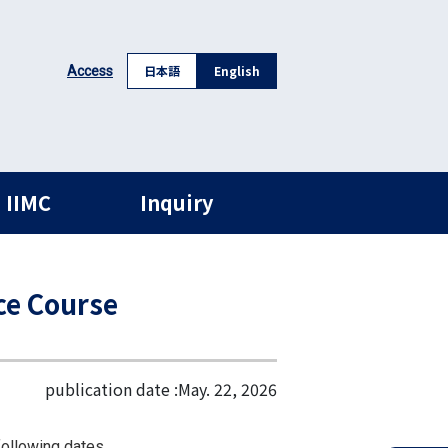
日本語
English
Access
 IIMC
Inquiry
ce Course
publication date :
May. 22, 2026
following dates.