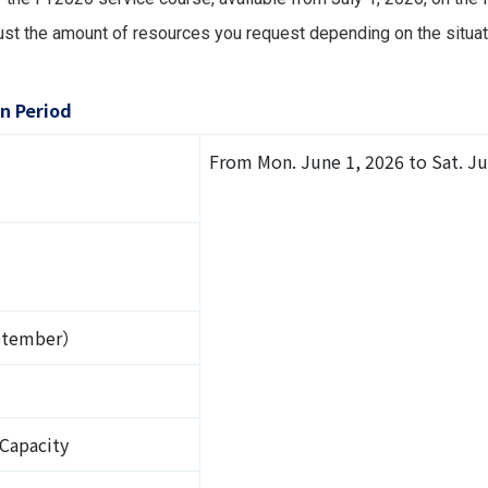
st the amount of resources you request depending on the situati
n Period
From Mon. June 1, 2026 to Sat. Ju
eptember）
 Capacity