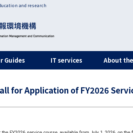
ducation and research
ルナビ
r Guides
IT services
About the
 for Application of FY2026 Servi
r the FY2026 service course, available from July 1, 2026, on the 