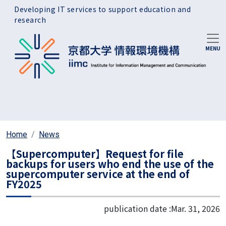
Skip to main content
Developing IT services to support education and
research
Home
News
【Supercomputer】Request for file
backups for users who end the use of the
supercomputer service at the end of
FY2025
publication date :
Mar. 31, 2026