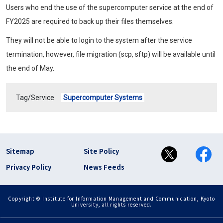
Users who end the use of the supercomputer service at the end of
FY2025 are required to back up their files themselves.
They will not be able to login to the system after the service
termination, however, file migration (scp, sftp) will be available until
the end of May.
Tag/Service
Supercomputer Systems
フッター リンク(en)
Sitemap
Site Policy
Privacy Policy
News Feeds
Copyright © Institute for Information Management and Communication, Kyoto
University, all rights reserved.