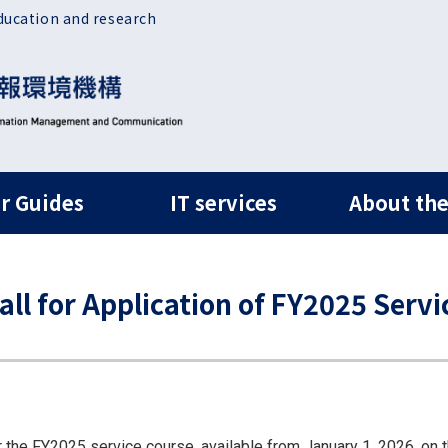
ducation and research
ルナビ
r Guides
IT services
About the
 for Application of FY2025 Servi
r the FY2025 service course, available from January 1, 2026, on t