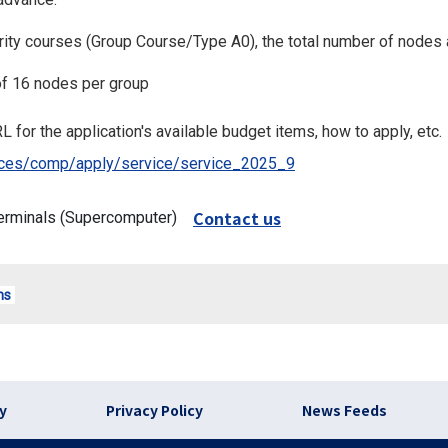
iority courses (Group Course/Type A0), the total number of nodes 
f 16 nodes per group
L for the application's available budget items, how to apply, etc.
rvices/comp/apply/service/service_2025_9
Contact us
erminals (Supercomputer)
ms
)
cy
Privacy Policy
News Feeds