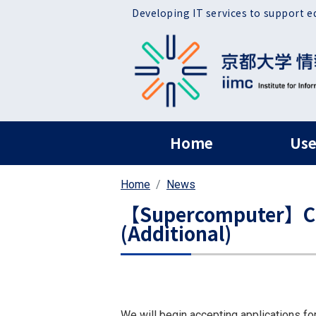
Skip to main content
Developing IT services to support e
ヘッダー グローバ
Home
Use
Home
News
【Supercomputer】Call
(Additional)
We will begin accepting applications fo