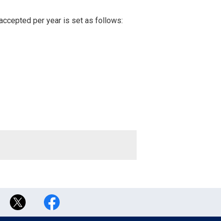
accepted per year is set as follows: