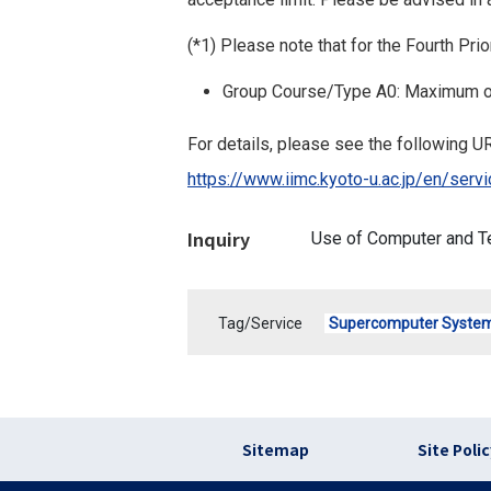
(*1) Please note that for the Fourth Pr
Group Course/Type A0: Maximum o
For details, please see the following UR
https://www.iimc.kyoto-u.ac.jp/en/se
Inquiry
Use of Computer and T
Tag/Service
Supercomputer Syste
フッター リンク(en
Sitemap
Site Poli