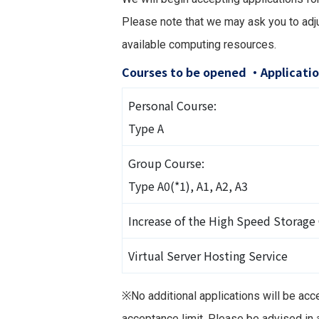
Please note that we may ask you to adju
available computing resources.
Courses to be opened ・Applicatio
Personal Course:
Type A
Group Course:
Type A0(*1), A1, A2, A3
Increase of the High Speed Storage
Virtual Server Hosting Service
※No additional applications will be acc
acceptance limit. Please be advised in