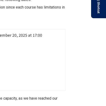
Shortcut
on since each course has limitations in
ember 20, 2025 at 17:00
ge capacity, as we have reached our