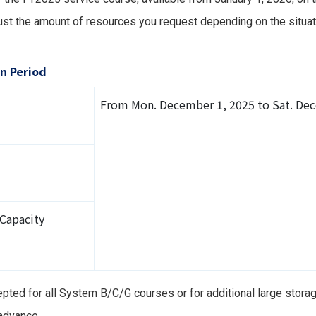
st the amount of resources you request depending on the situati
n Period
From Mon. December 1, 2025 to Sat. Dec
 Capacity
epted for all System B/C/G courses or for additional large stora
 advance.