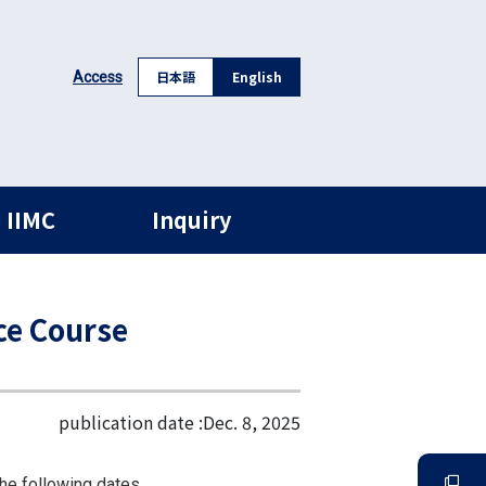
日本語
English
Access
 IIMC
Inquiry
ce Course
publication date :
Dec. 8, 2025
he following dates.