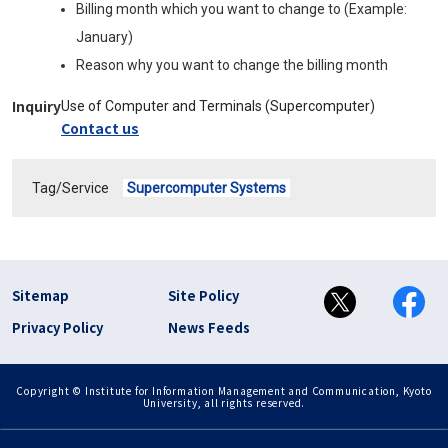
Billing month which you want to change to (Example:
January)
Reason why you want to change the billing month
Inquiry
Use of Computer and Terminals (Supercomputer)
Contact us
Tag/Service
Supercomputer Systems
フッター リンク(en)
Sitemap
Site Policy
Privacy Policy
News Feeds
Copyright © Institute for Information Management and Communication, Kyoto
University, all rights reserved.