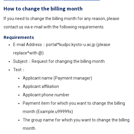
How to change the billing month
If you need to change the billing month for any reason, please
contact us via e-mail with the following requirements.
Requirements
E-mail Address：portal*kudpc.kyoto-u.ac.jp (please
replace*with @)
Subject
：Request for changing the billing month
Text
：
Applicant name (Payment manager)
Applicant affiliation
Applicant phone number
Payment item for which you want to change the billing
month (Example:u99999x)
The group name for which you want to change the billing
month