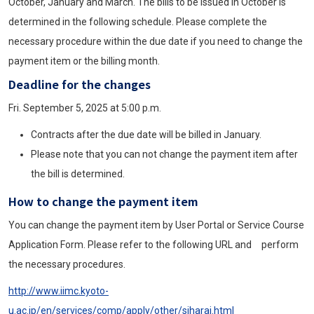
October, January and March. The bills to be issued in October is
determined in the following schedule. Please complete the
necessary procedure within the due date if you need to change the
payment item or the billing month.
Deadline for the changes
Fri. September 5, 2025 at 5:00 p.m.
Contracts after the due date will be billed in January.
Please note that you can not change the payment item after
the bill is determined.
How to change the payment item
You can change the payment item by User Portal or Service Course
Application Form. Please refer to the following URL and perform
the necessary procedures.
http://www.iimc.kyoto-
u.ac.jp/en/services/comp/apply/other/siharai.html