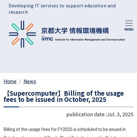
Skip to main content
Developing IT services to support education and
research
Home
News
【Supercomputer】Billing of the usage
fees to be issued in October, 2025
publication date :
Jul. 3, 2025
Billing of the usage fees for FY2025 is scheduled to be issued in