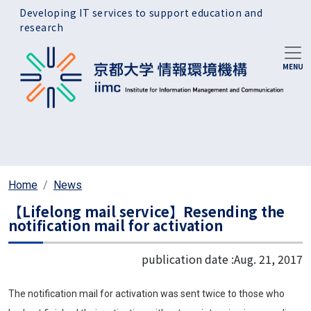
Skip to main content
Developing IT services to support education and
research
Home
News
【Lifelong mail service】Resending the
notification mail for activation
publication date :
Aug. 21, 2017
The notification mail for activation was sent twice to those who