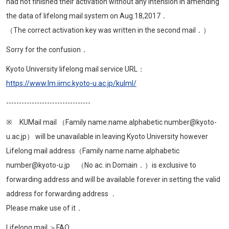
had not finished their activation without any intension in amending
the data of lifelong mail system on Aug.18,2017．
（The correct activation key was written in the second mail．）
Sorry for the confusion．
Kyoto University lifelong mail service URL：
https://www.lm.iimc.kyoto-u.ac.jp/kulml/
---------------------------------
※ KUMail mail （Family name.name.alphabetic number@kyoto-
u.ac.jp） will be unavailable in leaving Kyoto University however
Lifelong mail address（Family name.name.alphabetic
number@kyoto-u.jp （No ac. in Domain．）is exclusive to
forwarding address and will be available forever in setting the valid
address for forwarding address ．
Please make use of it．
Lifelong mail ＞FAQ