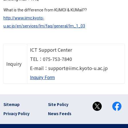
What is the difference from KUMOI & KUMail??
http://www.iimc.kyoto-
u.ac.jp/en/services/lm/faq/general/lm_1_03
ICT Support Center
TEL：075-753-7840
Inquiry
Image
E-mail：support
iimc.kyoto-u.ac.jp
Inquiry Form
フッター リンク(en)
Sitemap
Site Policy
Privacy Policy
News Feeds