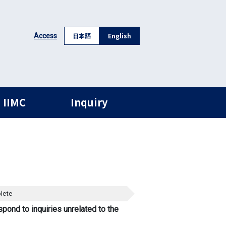
日本語
English
Access
 IIMC
Inquiry
lete
spond to inquiries unrelated to the