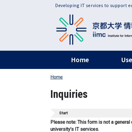
Skip to main content
Developing IT services to support e
ヘッダー グローバ
Home
Use
Home
Inquiries
Start
Please note: This form is not a general 
university’s IT services.