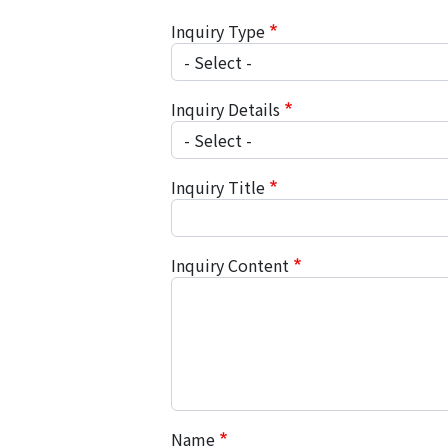
Inquiry Type
Inquiry Details
Inquiry Title
Inquiry Content
Name