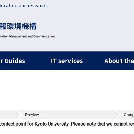
ducation and research
ルナビ
r Guides
IT services
About the
Preview
Comp
contact point for Kyoto University. Please note that we cannot re