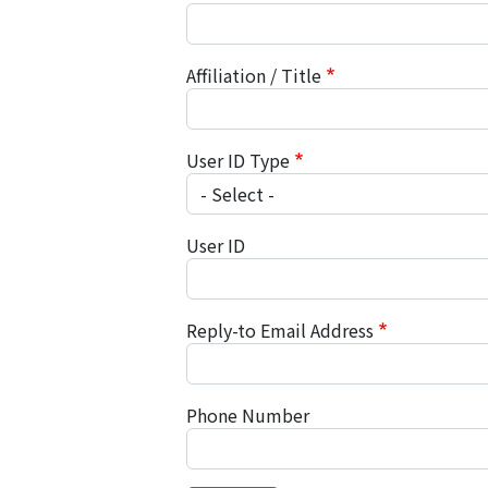
Affiliation / Title
User ID Type
User ID
Reply-to Email Address
Phone Number